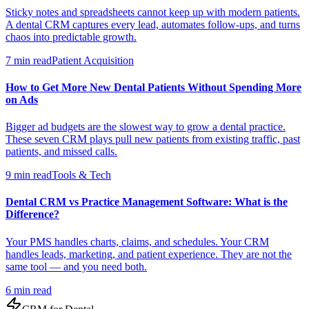
Sticky notes and spreadsheets cannot keep up with modern patients.
A dental CRM captures every lead, automates follow-ups, and turns
chaos into predictable growth.
7 min read
Patient Acquisition
How to Get More New Dental Patients Without Spending More
on Ads
Bigger ad budgets are the slowest way to grow a dental practice.
These seven CRM plays pull new patients from existing traffic, past
patients, and missed calls.
9 min read
Tools & Tech
Dental CRM vs Practice Management Software: What is the
Difference?
Your PMS handles charts, claims, and schedules. Your CRM
handles leads, marketing, and patient experience. They are not the
same tool — and you need both.
6 min read