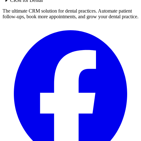
CRM for
Dental
The ultimate CRM solution for
dental practices
. Automate
patient
follow-ups, book more appointments, and grow your
dental practice
.