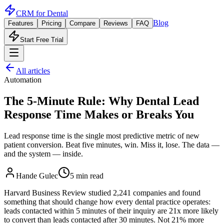
CRM for
Dental
Blog
Features
Pricing
Compare
Reviews
FAQ
Start Free Trial
All articles
Automation
The 5-Minute Rule: Why Dental Lead
Response Time Makes or Breaks You
Lead response time is the single most predictive metric of new
patient conversion. Beat five minutes, win. Miss it, lose. The data —
and the system — inside.
Hande Gulec
5 min read
Harvard Business Review studied 2,241 companies and found
something that should change how every dental practice operates:
leads contacted within 5 minutes of their inquiry are 21x more likely
to convert than leads contacted after 30 minutes. Not 21% more