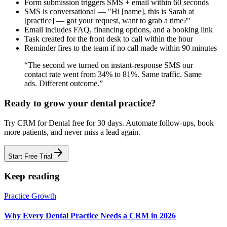
Form submission triggers SMS + email within 60 seconds
SMS is conversational — "Hi [name], this is Sarah at
[practice] — got your request, want to grab a time?"
Email includes FAQ, financing options, and a booking link
Task created for the front desk to call within the hour
Reminder fires to the team if no call made within 90 minutes
“
The second we turned on instant-response SMS our
contact rate went from 34% to 81%. Same traffic. Same
ads. Different outcome.
”
Ready to grow your
dental practice
?
Try
CRM for Dental
free for
30
days. Automate follow-ups, book
more
patients
, and never miss a lead again.
Start Free Trial
Keep reading
Practice Growth
Why Every Dental Practice Needs a CRM in 2026