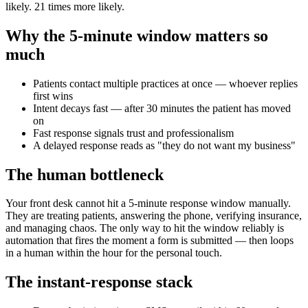
likely. 21 times more likely.
Why the 5-minute window matters so
much
Patients contact multiple practices at once — whoever replies
first wins
Intent decays fast — after 30 minutes the patient has moved
on
Fast response signals trust and professionalism
A delayed response reads as "they do not want my business"
The human bottleneck
Your front desk cannot hit a 5-minute response window manually.
They are treating patients, answering the phone, verifying insurance,
and managing chaos. The only way to hit the window reliably is
automation that fires the moment a form is submitted — then loops
in a human within the hour for the personal touch.
The instant-response stack