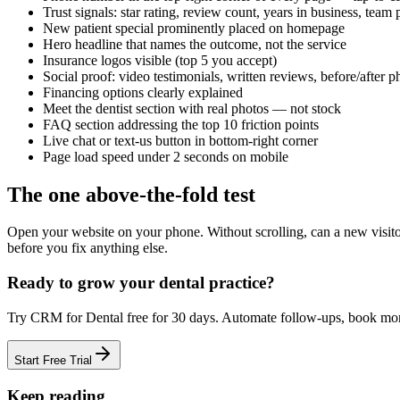
Trust signals: star rating, review count, years in business, team
New patient special prominently placed on homepage
Hero headline that names the outcome, not the service
Insurance logos visible (top 5 you accept)
Social proof: video testimonials, written reviews, before/after p
Financing options clearly explained
Meet the dentist section with real photos — not stock
FAQ section addressing the top 10 friction points
Live chat or text-us button in bottom-right corner
Page load speed under 2 seconds on mobile
The one above-the-fold test
Open your website on your phone. Without scrolling, can a new visitor:
before you fix anything else.
Ready to grow your
dental practice
?
Try
CRM for Dental
free for
30
days. Automate follow-ups, book m
Start Free Trial
Keep reading