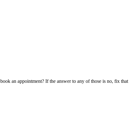
book an appointment? If the answer to any of those is no, fix that