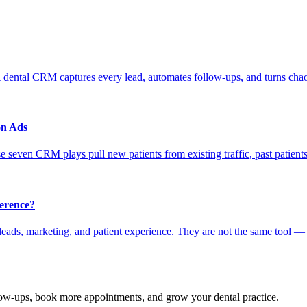
 dental CRM captures every lead, automates follow-ups, and turns chao
on Ads
 seven CRM plays pull new patients from existing traffic, past patients
erence?
ads, marketing, and patient experience. They are not the same tool —
ow-ups, book more appointments, and grow your
dental practice
.