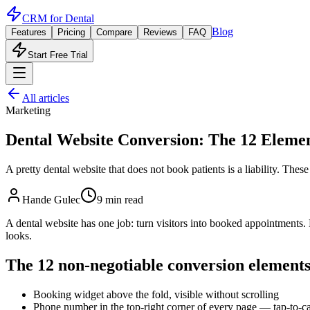
CRM for
Dental
Blog
Features
Pricing
Compare
Reviews
FAQ
Start Free Trial
All articles
Marketing
Dental Website Conversion: The 12 Elemen
A pretty dental website that does not book patients is a liability. Th
Hande Gulec
9 min read
A dental website has one job: turn visitors into booked appointments. 
looks.
The 12 non-negotiable conversion element
Booking widget above the fold, visible without scrolling
Phone number in the top-right corner of every page — tap-to-ca