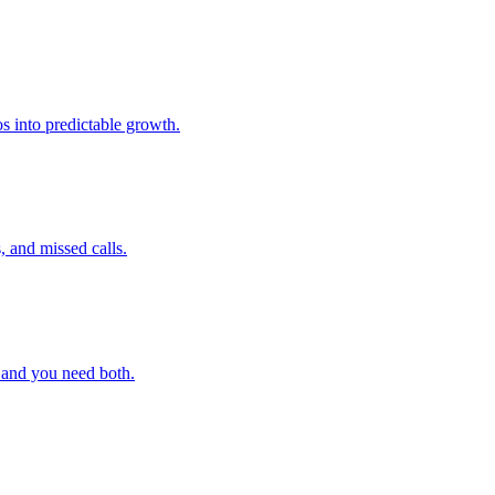
s into predictable growth.
, and missed calls.
 and you need both.