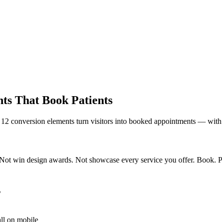
ts That Book Patients
ese 12 conversion elements turn visitors into booked appointments — with
Not win design awards. Not showcase every service you offer. Book. Pati
s
ll on mobile