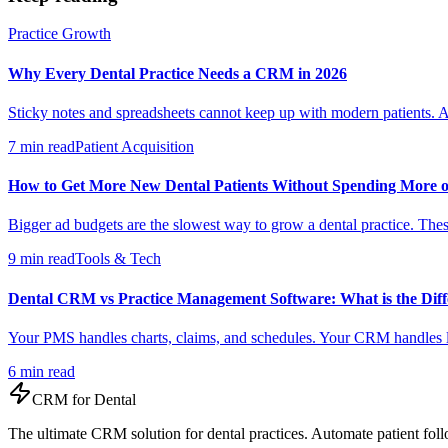
Practice Growth
Why Every Dental Practice Needs a CRM in 2026
Sticky notes and spreadsheets cannot keep up with modern patients. A
7 min read
Patient Acquisition
How to Get More New Dental Patients Without Spending More 
Bigger ad budgets are the slowest way to grow a dental practice. These
9 min read
Tools & Tech
Dental CRM vs Practice Management Software: What is the Diff
Your PMS handles charts, claims, and schedules. Your CRM handles le
6 min read
CRM for
Dental
The ultimate CRM solution for
dental practices
. Automate
patient
foll