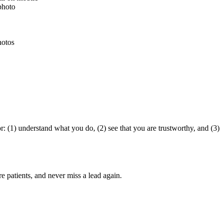
 photo
hotos
 (1) understand what you do, (2) see that you are trustworthy, and (3) 
ore
patients
, and never miss a lead again.