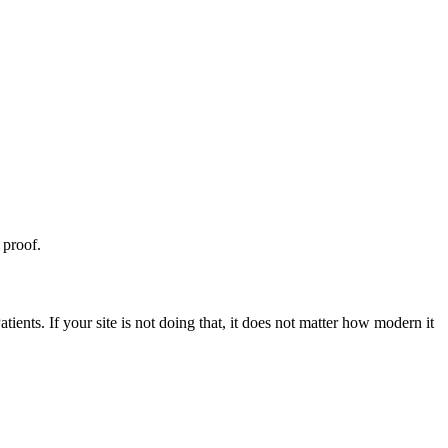
 proof.
ents. If your site is not doing that, it does not matter how modern it