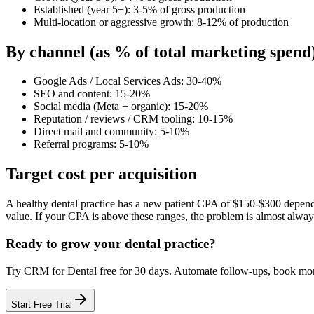
Established (year 5+): 3-5% of gross production
Multi-location or aggressive growth: 8-12% of production
By channel (as % of total marketing spend
Google Ads / Local Services Ads: 30-40%
SEO and content: 15-20%
Social media (Meta + organic): 15-20%
Reputation / reviews / CRM tooling: 10-15%
Direct mail and community: 5-10%
Referral programs: 5-10%
Target cost per acquisition
A healthy dental practice has a new patient CPA of $150-$300 dependin
value. If your CPA is above these ranges, the problem is almost alwa
Ready to grow your
dental practice
?
Try
CRM for Dental
free for
30
days. Automate follow-ups, book m
Start Free Trial