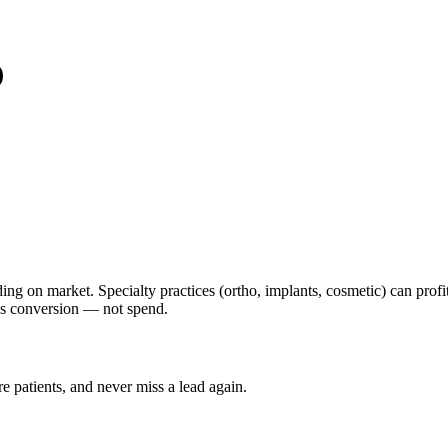
)
g on market. Specialty practices (ortho, implants, cosmetic) can profi
ys conversion — not spend.
ore
patients
, and never miss a lead again.