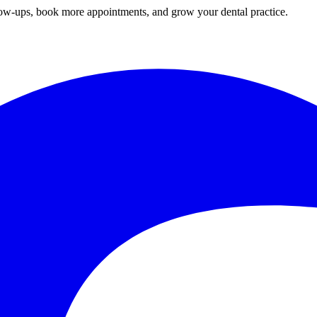
ow-ups, book more appointments, and grow your
dental practice
.