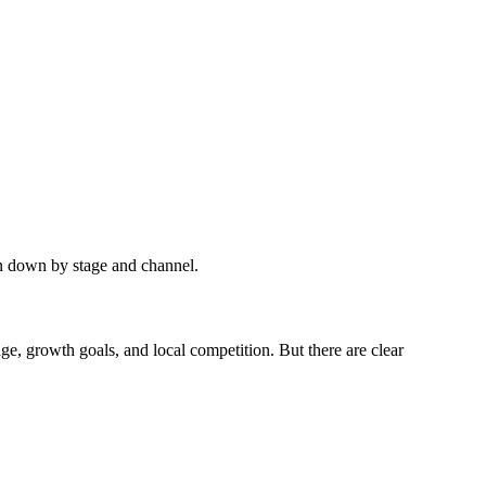
en down by stage and channel.
e, growth goals, and local competition. But there are clear