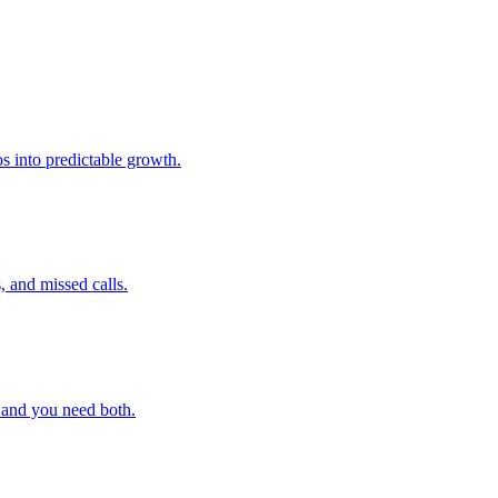
s into predictable growth.
, and missed calls.
 and you need both.