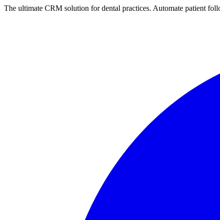
The ultimate CRM solution for
dental practices
. Automate
patient
foll