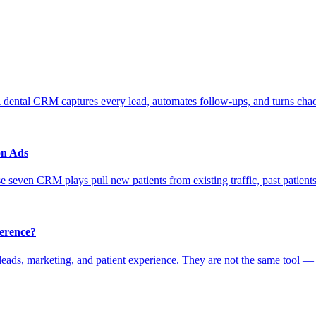
 dental CRM captures every lead, automates follow-ups, and turns chao
on Ads
 seven CRM plays pull new patients from existing traffic, past patients
erence?
ads, marketing, and patient experience. They are not the same tool —