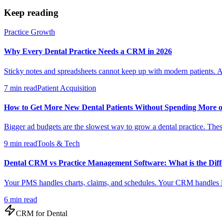
Keep reading
Practice Growth
Why Every Dental Practice Needs a CRM in 2026
Sticky notes and spreadsheets cannot keep up with modern patients. A
7 min read
Patient Acquisition
How to Get More New Dental Patients Without Spending More 
Bigger ad budgets are the slowest way to grow a dental practice. These
9 min read
Tools & Tech
Dental CRM vs Practice Management Software: What is the Diff
Your PMS handles charts, claims, and schedules. Your CRM handles le
6 min read
CRM for
Dental