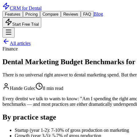
CRM for
Dental
Blog
Features
Pricing
Compare
Reviews
FAQ
Start Free Trial
All articles
Finance
Dental Marketing Budget Benchmarks for
There is no universal right answer to dental marketing spend. But th
Hande Gulec
8 min read
Every dentist we talk to wants to know: "Am I spending the right amou
benchmarks — and most practices are either dramatically underspendi
By practice stage
Startup (year 1-2): 7-10% of gross production on marketing
Growth (year 3-5): 5-7% of gross production