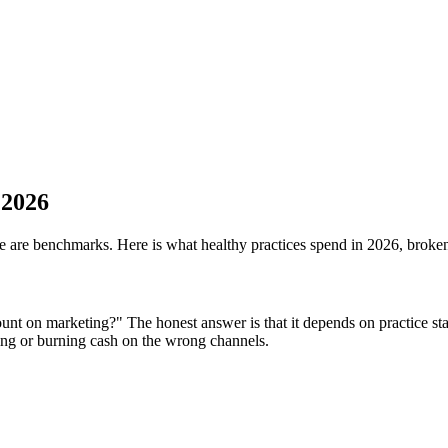
 2026
ere are benchmarks. Here is what healthy practices spend in 2026, brok
nt on marketing?" The honest answer is that it depends on practice stag
ng or burning cash on the wrong channels.