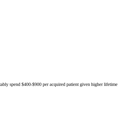
tably spend $400-$900 per acquired patient given higher lifetime